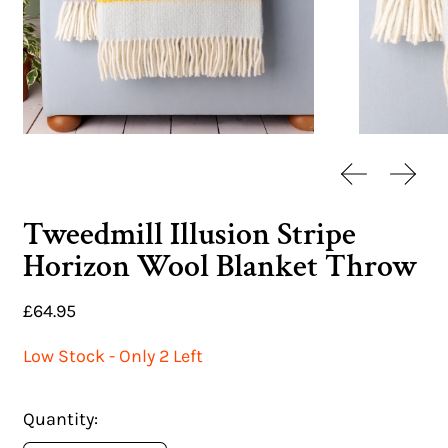
Previous sl
Next 
Tweedmill Illusion Stripe
Horizon Wool Blanket Throw
Regular price
£64.95
Low Stock - Only 2 Left
Quantity: