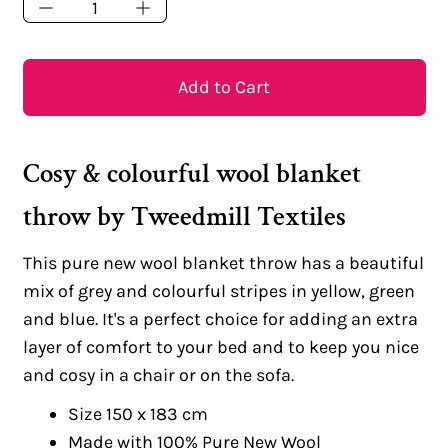
Add to Cart
Cosy & colourful wool blanket
throw by Tweedmill Textiles
This pure new wool blanket throw has a beautiful
mix of grey and colourful stripes in yellow, green
and blue. It's a perfect choice for adding an extra
layer of comfort to your bed and to keep you nice
and cosy in a chair or on the sofa.
Size 150 x 183 cm
Made with 100% Pure New Wool