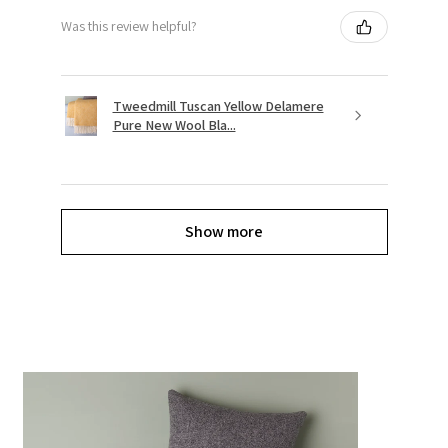
Was this review helpful?
Tweedmill Tuscan Yellow Delamere
Pure New Wool Bla...
Show more