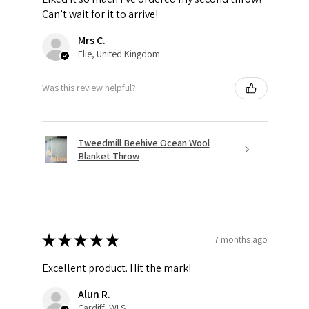
Can’t wait for it to arrive!
Mrs C.
Elie, United Kingdom
Was this review helpful?
Tweedmill Beehive Ocean Wool
Blanket Throw
★
★
★
★
★
7 months ago
Excellent product. Hit the mark!
Alun R.
Cardiff, WLS