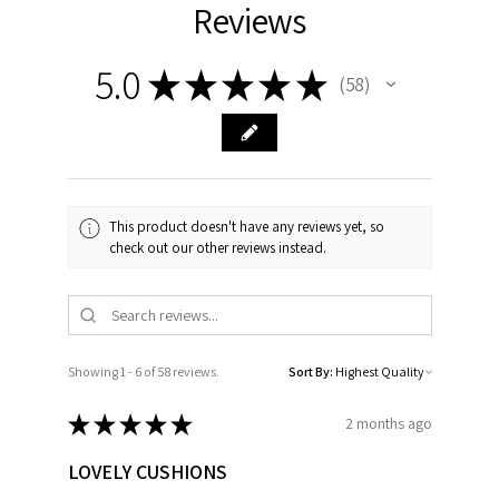
Reviews
5.0
★
★
★
★
★
58
58
This product doesn't have any reviews yet, so
check out our other reviews instead.
Showing 1 - 6 of 58 reviews.
Sort By:
★
★
★
★
★
2 months ago
LOVELY CUSHIONS