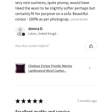
very nice cushions, quite plump, would have
liked the wool to be slightly softer perhaps but
certainly fit for purpose on a sofa. Beautiful
colour - 100% as per photograp...
SHOW MORE
donna D.
Luton, United Kingdom
Was this review helpful?
Chelsea Stripe Purple Merino
Lambswool Wool Cushio...
★
★
★
★
★
5 months ago
Excellent quality and service