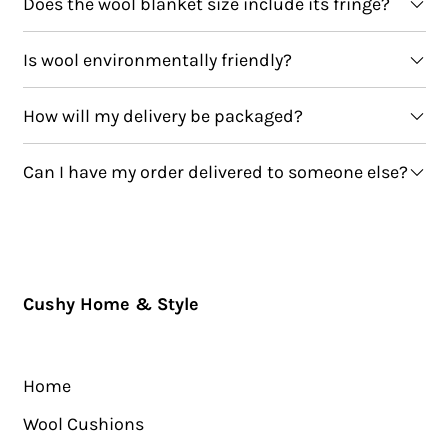
Does the wool blanket size include its fringe?
Is wool environmentally friendly?
How will my delivery be packaged?
Can I have my order delivered to someone else?
Cushy Home & Style
Home
Wool Cushions