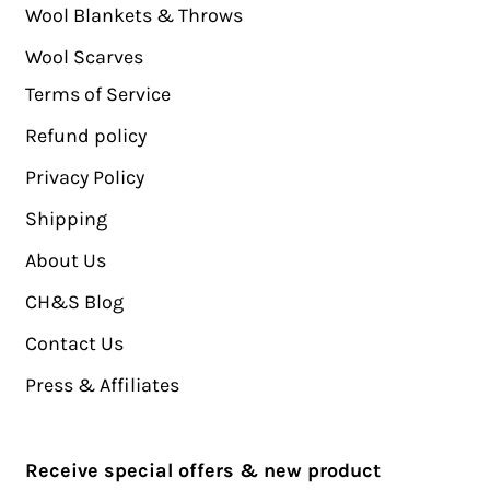
Wool Blankets & Throws
Wool Scarves
Terms of Service
Refund policy
Privacy Policy
Shipping
About Us
CH&S Blog
Contact Us
Press & Affiliates
Receive special offers & new product