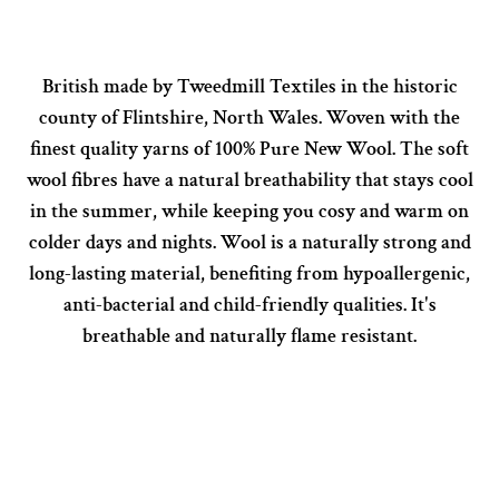
British made by Tweedmill Textiles in the historic
county of Flintshire, North Wales. Woven with the
finest quality yarns of 100% Pure New Wool. The soft
wool fibres have a natural breathability that stays cool
in the summer, while keeping you cosy and warm on
colder days and nights. Wool is a naturally strong and
long-lasting material, benefiting from hypoallergenic,
anti-bacterial and child-friendly qualities. It's
breathable and naturally flame resistant.