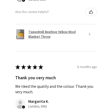
Was this review helpful?
Tweedmill Beehive Yellow Wool
Blanket Throw
★
★
★
★
★
8 months ago
Thank you very much
We liked the quality and the colour. Thank you
very much.
Margarita K.
London, ENG