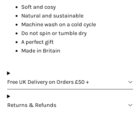
Soft and cosy
Natural and sustainable
Machine wash on a cold cycle
Do not spin or tumble dry
A perfect gift
Made in Britain
Free UK Delivery on Orders £50 +
Returns & Refunds