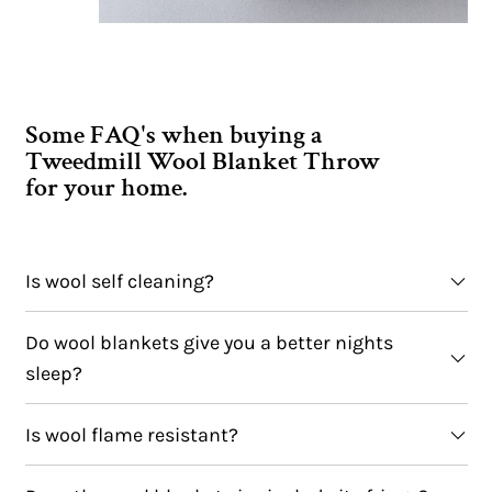
Some FAQ's when buying a
Tweedmill Wool Blanket Throw
for your home.
Is wool self cleaning?
Do wool blankets give you a better nights
sleep?
Is wool flame resistant?