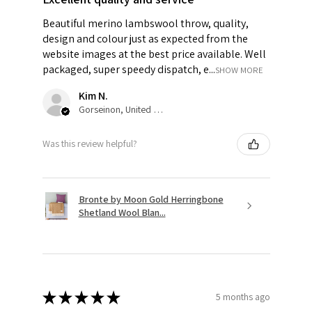
Beautiful merino lambswool throw, quality,
design and colour just as expected from the
website images at the best price available. Well
packaged, super speedy dispatch, e...
SHOW MORE
Kim N.
Gorseinon, United Kingdom
Was this review helpful?
Bronte by Moon Gold Herringbone
Shetland Wool Blan...
★
★
★
★
★
5 months ago