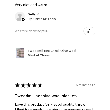
Very nice and warm
Sally K.
Ely, United Kingdom
Was this review helpful?
Tweedmill Hex Check Olive Wool
Blanket Throw
★
★
★
★
★
6 months ago
Tweedmill beehive wool blanket.
Love this product. Very good quality throw.
Liked it so much I’ve ordered my second throw!