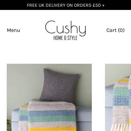
FREE UK DELIVERY ON ORDERS £50 +
Menu
Cart (
0
)