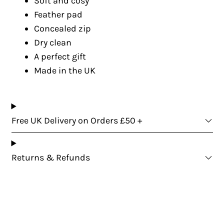
Soft and cosy
Feather pad
Concealed zip
Dry clean
A perfect gift
Made in the UK
Free UK Delivery on Orders £50 +
Returns & Refunds