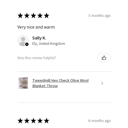
★
★
★
★
★
5 months ago
Very nice and warm
Sally K.
Ely, United Kingdom
Was this review helpful?
Tweedmill Hex Check Olive Wool
Blanket Throw
★
★
★
★
★
6 months ago