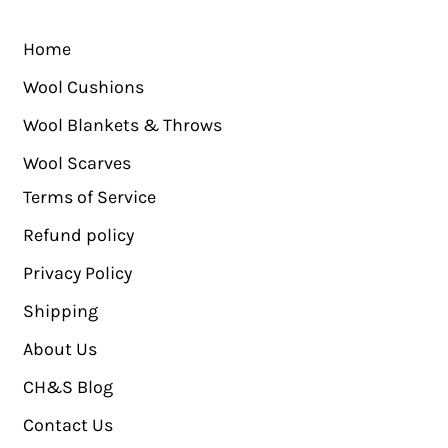
Home
Wool Cushions
Wool Blankets & Throws
Wool Scarves
Terms of Service
Refund policy
Privacy Policy
Shipping
About Us
CH&S Blog
Contact Us