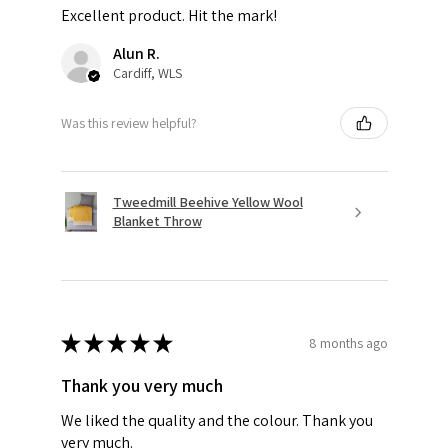
Excellent product. Hit the mark!
Alun R.
Cardiff, WLS
Was this review helpful?
Tweedmill Beehive Yellow Wool
Blanket Throw
★
★
★
★
★
8 months ago
Thank you very much
We liked the quality and the colour. Thank you
very much.