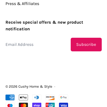
Press & Affiliates
Receive special offers & new product
notification
Email Address
Subscribe
© 2026
Cushy Home & Style
·
Accepted Payments