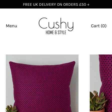
FREE UK DELIVERY ON ORDERS £50 +
Menu
Cart (
0
)