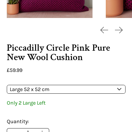
Previous sl
Next 
Piccadilly Circle Pink Pure
New Wool Cushion
Regular price
£59.99
Size:
Only 2 Large Left
Quantity: