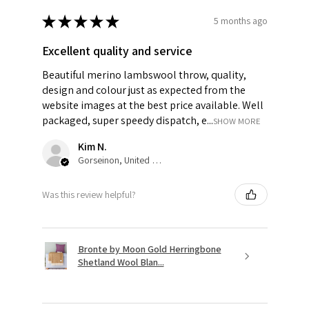
★
★
★
★
★
5 months ago
Excellent quality and service
Beautiful merino lambswool throw, quality,
design and colour just as expected from the
website images at the best price available. Well
packaged, super speedy dispatch, e...
SHOW MORE
Kim N.
Gorseinon, United Kingdom
Was this review helpful?
Bronte by Moon Gold Herringbone
Shetland Wool Blan...