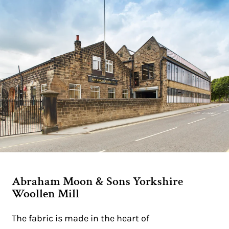
Abraham Moon & Sons Yorkshire
Woollen Mill
The fabric is made in the heart of