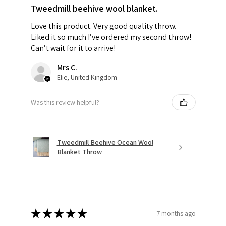
Tweedmill beehive wool blanket.
Love this product. Very good quality throw.
Liked it so much I’ve ordered my second throw!
Can’t wait for it to arrive!
Mrs C.
Elie, United Kingdom
Was this review helpful?
Tweedmill Beehive Ocean Wool
Blanket Throw
★
★
★
★
★
7 months ago