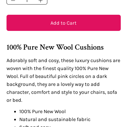
Add to Cart
100% Pure New Wool Cushions
Adorably soft and cosy, these luxury cushions are
woven with the finest quality 100% Pure New
Wool. Full of beautiful pink circles on a dark
background, they are a lovely way to add
character, comfort and style to your chairs, sofa
or bed.
100% Pure New Wool
Natural and sustainable fabric