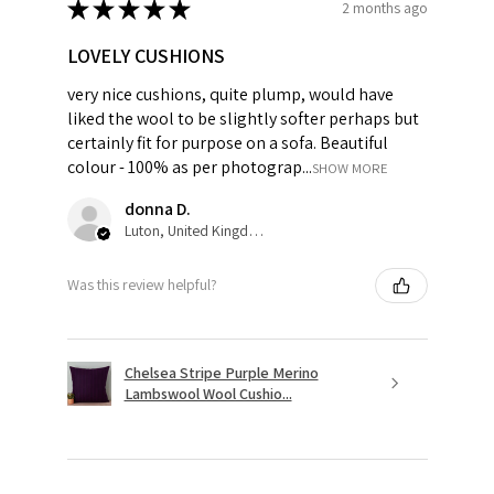
★
★
★
★
★
2 months ago
LOVELY CUSHIONS
very nice cushions, quite plump, would have
liked the wool to be slightly softer perhaps but
certainly fit for purpose on a sofa. Beautiful
colour - 100% as per photograp...
SHOW MORE
donna D.
Luton, United Kingdom
Was this review helpful?
Chelsea Stripe Purple Merino
Lambswool Wool Cushio...