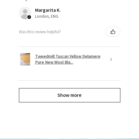
Margarita K.
London, ENG
Was this review helpful?
Tweedmill Tuscan Yellow Delamere
Pure New Wool Bla...
Show more