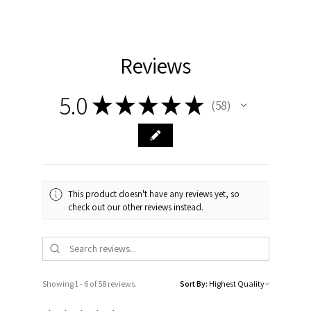
Reviews
5.0
★
★
★
★
★
58
58
This product doesn't have any reviews yet, so
check out our other reviews instead.
Showing 1 - 6 of 58 reviews.
Sort By: