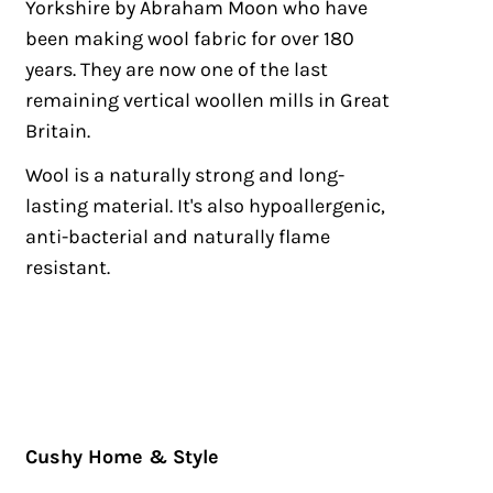
Yorkshire by Abraham Moon who have
been making wool fabric for over 180
years. They are now one of the last
remaining vertical woollen mills in Great
Britain.
Wool is a naturally strong and long-
lasting material. It's also hypoallergenic,
anti-bacterial and naturally flame
resistant.
Cushy Home & Style